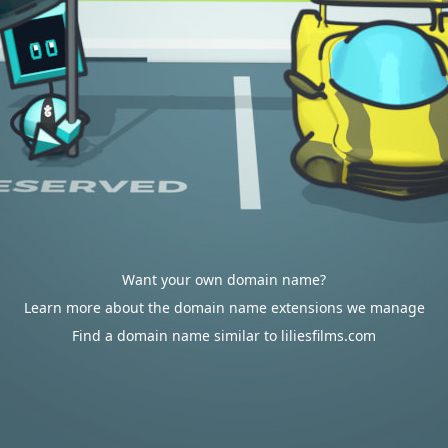
Want your own domain name?
Learn more about the domain name extensions we manage
Find a domain name similar to liliesfilms.com