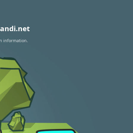
andi.net
n information.