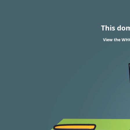
This do
View the WHOI