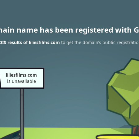
main name has been registered with G
S results of liliesfilms.com
to get the domain’s public registratio
liliesfilms.com
is unavailable